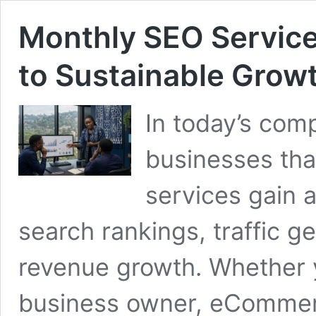
Monthly SEO Service
to Sustainable Grow
In today’s comp
businesses tha
services gain 
search rankings, traffic g
revenue growth. Whether y
business owner, eCommerc