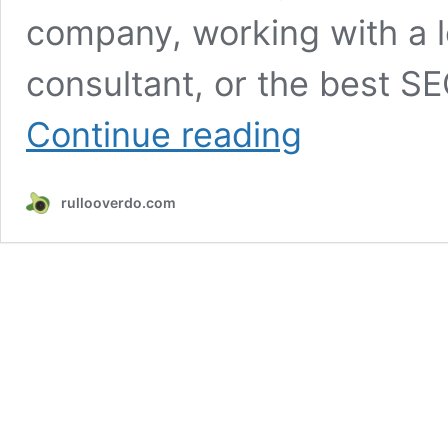
company, working with a l
consultant, or the best S
Monthly
Continue reading
SEO
Services
–
rullooverdo.com
The
Ultimate
Guide
to
Sustainable
Growth,
Rankings
&
Revenue