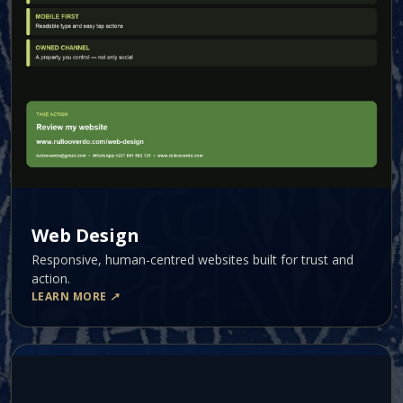
Web Design
Responsive, human-centred websites built for trust and
action.
LEARN MORE
↗