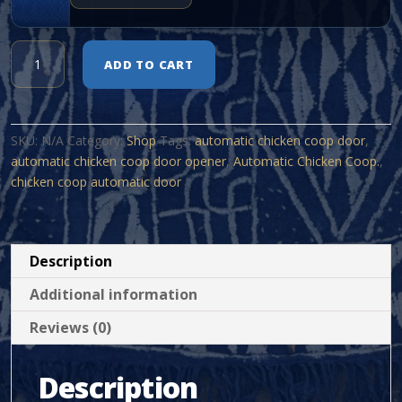
Automatic
ADD TO CART
Chicken
Coop.
quantity
SKU:
N/A
Category:
Shop
Tags:
automatic chicken coop door
,
automatic chicken coop door opener
,
Automatic Chicken Coop.
,
chicken coop automatic door
Description
Additional information
Reviews (0)
Description