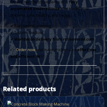
Experience the convenience of a
fully
automated poultry house
that keeps your
chickens safe, healthy, and happy.
✔ Easy online ordering
✔ Secure checkout
✔
Worldwide delivery from rullooverdo.com
👉
Order now
and make chicken care
effortless
and efficient
! 🐔💡
Related products