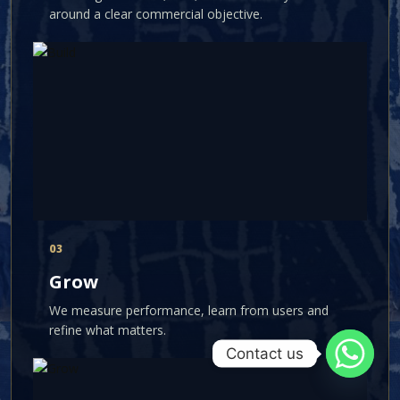
around a clear commercial objective.
03
Grow
We measure performance, learn from users and
refine what matters.
Contact us