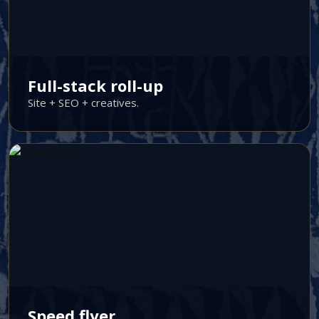
Full-stack roll-up
Site + SEO + creatives.
Speed flyer