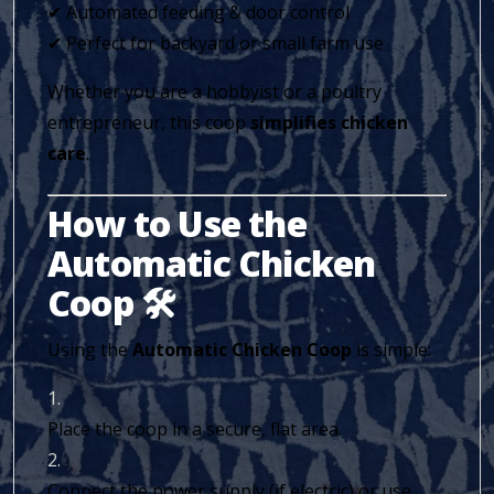
✔ Automated feeding & door control
✔ Perfect for backyard or small farm use
Whether you are a hobbyist or a poultry
entrepreneur, this coop
simplifies chicken
care
.
How to Use the
Automatic Chicken
Coop 🛠️
Using the
Automatic Chicken Coop
is simple:
Place the coop in a secure, flat area.
Connect the power supply (if electric) or use