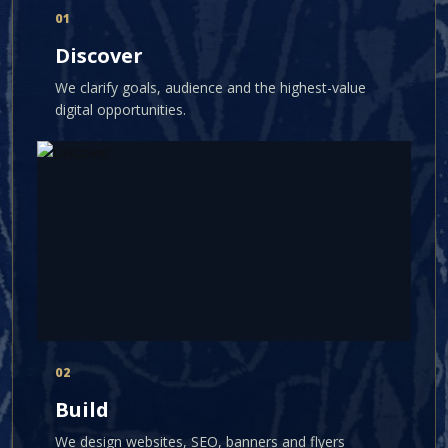
01
Discover
We clarify goals, audience and the highest-value
digital opportunities.
02
Build
We design websites, SEO, banners and flyers