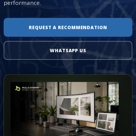
performance.
REQUEST A RECOMMENDATION
WHATSAPP US