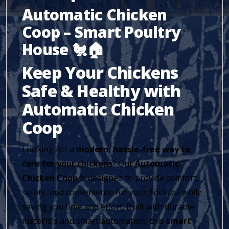
Automatic Chicken
Coop – Smart Poultry
House 🐔🏠
Keep Your Chickens
Safe & Healthy with
Automatic Chicken
Coop
Looking for a
modern, hassle-free way to
care for your chickens
? Our
Automatic
Chicken Coop
is designed to provide comfort,
safety, and convenience for your flock, all while
saving you time and effort. Built with durable
materials and smart automation, this
smart