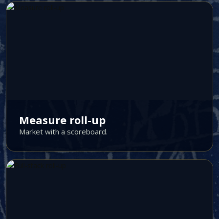
Measure roll-up
Market with a scoreboard.