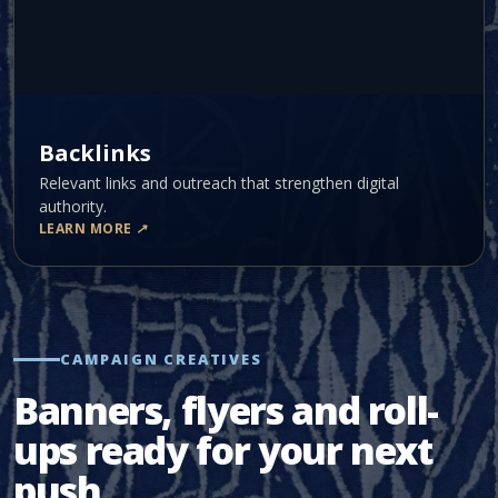
Backlinks
Relevant links and outreach that strengthen digital
authority.
LEARN MORE
↗
CAMPAIGN CREATIVES
Banners, flyers and roll-
ups ready for your next
push.