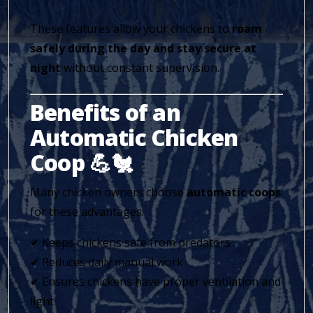
These features allow your chickens to
roam
safely during the day and stay secure at
night
without constant supervision.
Benefits of an
Automatic Chicken
Coop 💪🐔
Many chicken owners choose
automatic coops
for these advantages:
✔ Keeps chickens safe from predators
✔ Reduces daily manual work
✔ Ensures chickens have proper ventilation and
light