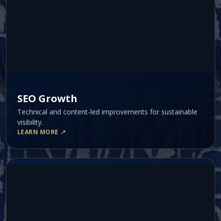
SEO Growth
Technical and content-led improvements for sustainable
visibility.
LEARN MORE
↗