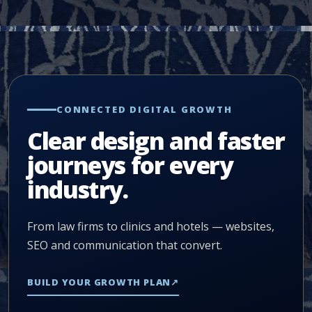
CONNECTED DIGITAL GROWTH
Clear design and faster
journeys for every
industry.
From law firms to clinics and hotels — websites,
SEO and communication that convert.
BUILD YOUR GROWTH PLAN
↗