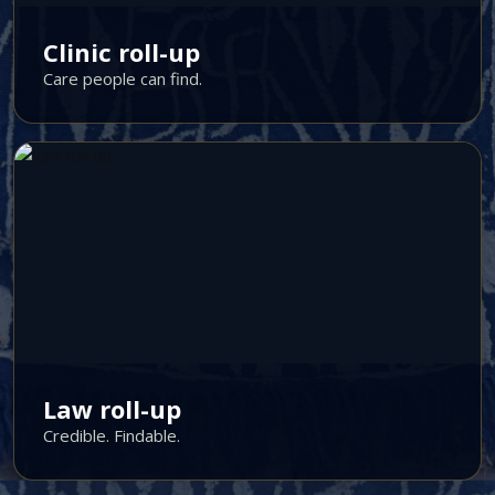
Clinic roll-up
Care people can find.
Law roll-up
Credible. Findable.