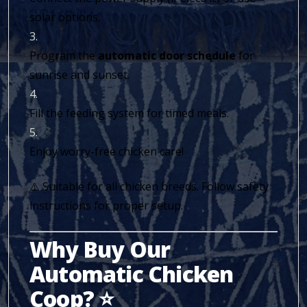
solar options.
Program the
automatic door schedule
for
sunrise and sunset.
Fill the feeding system for timed meals.
Enjoy worry-free chicken care!
⚠️ Suitable for all chicken breeds. Follow safety
instructions for proper setup.
Why Buy Our
Automatic Chicken
Coop? ⭐