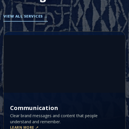
VIEW ALL SERVICES
→
Communication
Clear brand messages and content that people
understand and remember.
LEARN MORE
↗