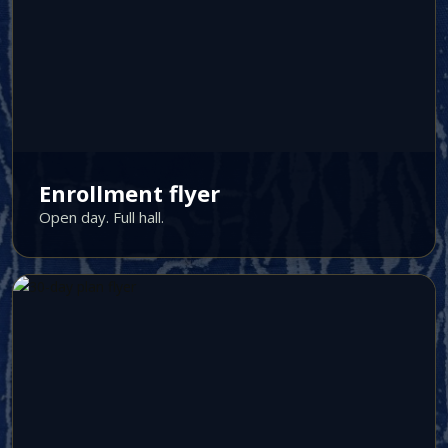
Enrollment flyer
Open day. Full hall.