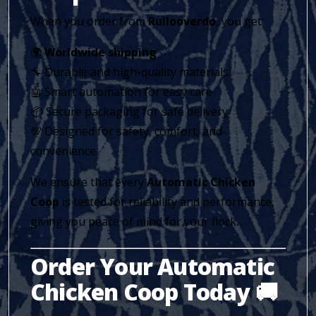
When you order from
Rullooverdo
, you get:
🌍
Worldwide shipping
🔧 Durable and high-quality materials
🤖 Smart automation for easy care
📦 Secure packaging for safe delivery
💯 Designed for safety, comfort, and
convenience
We ensure that every
Automatic Chicken
Coop
is tested for reliability and performance,
giving you peace of mind for your flock.
Order Your Automatic
Chicken Coop Today 🚚