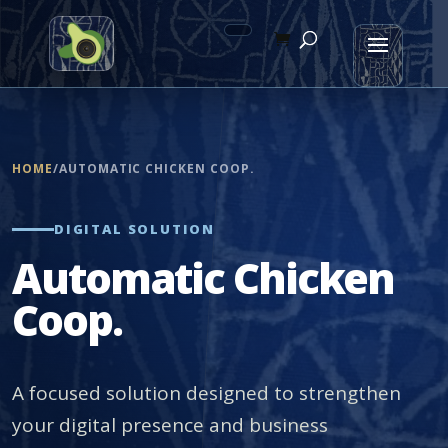
HOME
/
AUTOMATIC CHICKEN COOP.
DIGITAL SOLUTION
Automatic Chicken
Coop.
A focused solution designed to strengthen
your digital presence and business