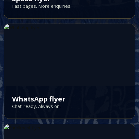
Fast pages. More enquiries.
WhatsApp flyer
Chat-ready. Always on.