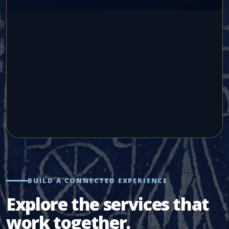
BUILD A CONNECTED EXPERIENCE
Explore the services that
work together.