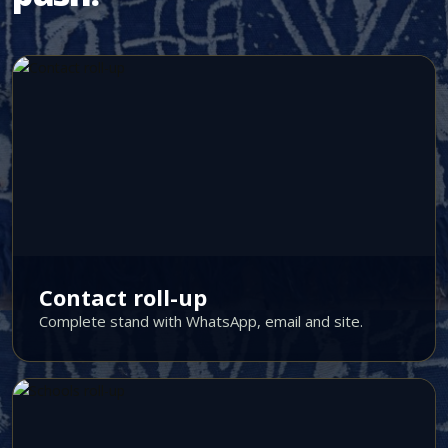
Contact roll-up
Complete stand with WhatsApp, email and site.