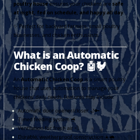
poultry house
ensures your chickens are
safe
at night, fed on schedule, and happy all day
.
✨ Perfect for backyard farmers, small poultry
businesses, and chicken enthusiasts.
What is an Automatic
Chicken Coop? 🤖🐓
An
Automatic Chicken Coop
is a smart poultry
house that uses automation to manage your
chickens’ daily needs. Features may include:
Automatic door opener/closer 🌙🔑
Timed feeding system 🥣
Ventilation for fresh air 💨
Durable, weatherproof construction ☀️🌧️