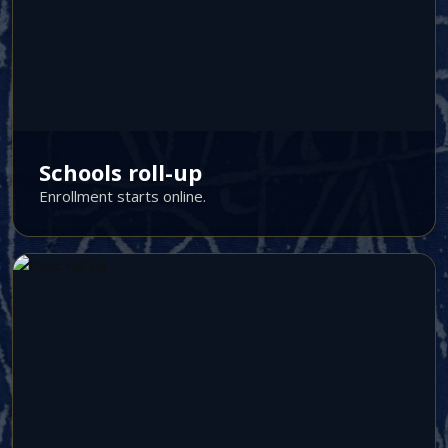
Schools roll-up
Enrollment starts online.