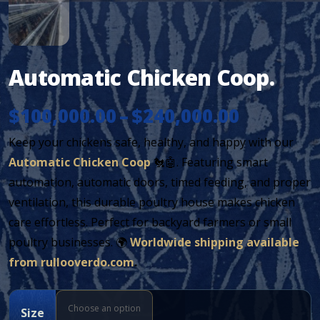
Automatic Chicken Coop.
Price
$
100,000.00
–
$
240,000.00
Keep your chickens safe, healthy, and happy with our
range:
Automatic Chicken Coop
🐔🤖. Featuring smart
$100,000
automation, automatic doors, timed feeding, and proper
ventilation, this durable poultry house makes chicken
through
care effortless. Perfect for backyard farmers or small
$240,000
poultry businesses. 🌍
Worldwide shipping available
from rullooverdo.com
.
Size