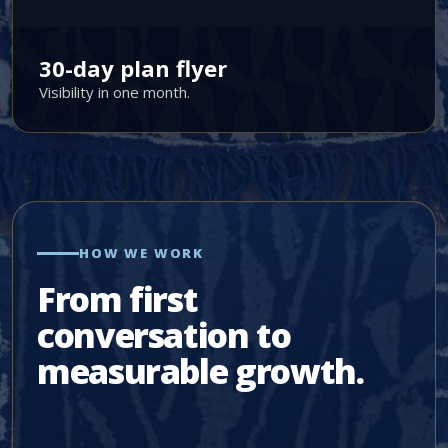
30-day plan flyer
Visibility in one month.
HOW WE WORK
From first
conversation to
measurable growth.